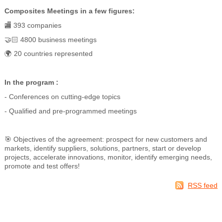
Composites Meetings in a few figures:
🏬 393 companies
🤝🏻 4800 business meetings
🌍 20 countries represented
In the program :
- Conferences on cutting-edge topics
- Qualified and pre-programmed meetings
🎯 Objectives of the agreement: prospect for new customers and
markets, identify suppliers, solutions, partners, start or develop
projects, accelerate innovations, monitor, identify emerging needs,
promote and test offers!
RSS feed