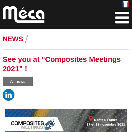
NEWS
See you at "Composites Meetings
2021" !
All news