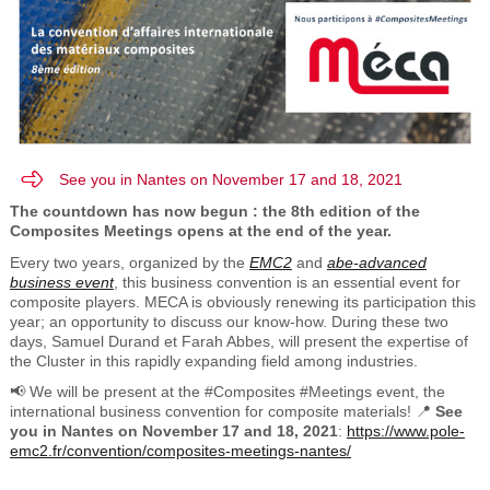
See you in Nantes on November 17 and 18, 2021
The countdown has now begun : the 8th edition of the
Composites Meetings opens at the end of the year.
Every two years, organized by the
EMC2
and
abe-advanced
business event
, this business convention is an essential event for
composite players.
MECA is obviously renewing its participation this
year; an opportunity to discuss our know-how. During these two
days, Samuel Durand et Farah Abbes, will present the expertise of
the Cluster in this rapidly expanding field among industries.
📢 We will be present at the #Composites #Meetings event, the
international business convention for composite materials! 📍
See
you in Nantes on November 17 and 18, 2021
:
https://www.pole-
emc2.fr/convention/composites-meetings-nantes/