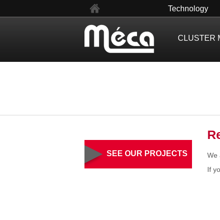
fr
Technology
CLUSTER 
R
SEE OUR PROJECTS
We a
If y