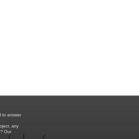
d to answer
oject, any
 ? Our