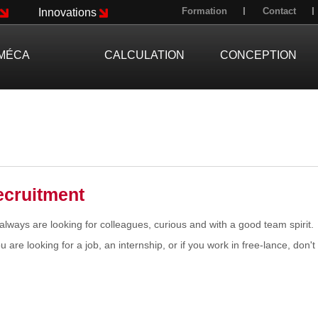
Formation
Contact
Innovations
MÉCA
CALCULATION
CONCEPTION
ecruitment
lways are looking for colleagues, curious and with a good team spirit.
ou are looking for a job, an internship, or if you work in free-lance, don't