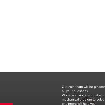
Our sale team will be please
all your questions.
Would you like to submit a pr
mechanical problem to solve
engineers will help you.