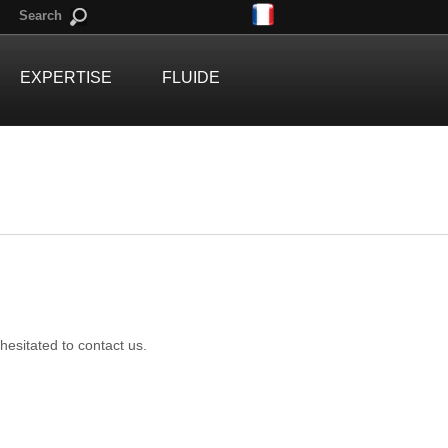
Search
EXPERTISE
FLUIDE
 hesitated to contact us.