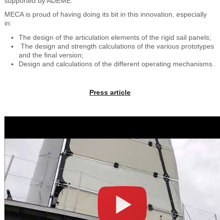
supported by ADEME.
MECA is proud of having doing its bit in this innovation, especially
in:
The design of the articulation elements of the rigid sail panels;
The design and strength calculations of the various prototypes
and the final version;
Design and calculations of the different operating mechanisms.
Press article