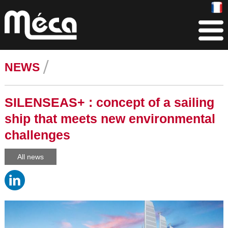
NEWS
SILENSEAS+ : concept of a sailing
ship that meets new environmental
challenges
All news