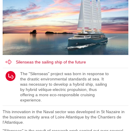
Silenseas the sailing ship of the future
The "Silenseas" project was born in response to
the drastic environmental standards at sea. It
was necessary to develop a hybrid ship, sailing
by hybrid vélique-electric propulsion, thus
offering a more eco-responsible cruising
experience.
This innovation in the Naval sector was developed in St Nazaire in
the business activity area of Loire Atlantique by the Chantiers de
l'Atlantique.
"Silenseas" is the result of research work carried out over several