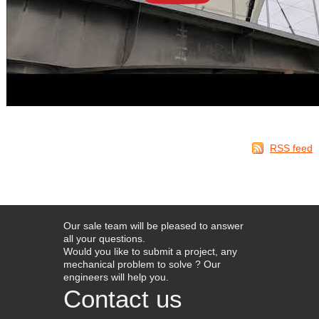
RSS feed
Our sale team will be pleased to answer
all your questions.
Would you like to submit a project, any
mechanical problem to solve ? Our
engineers will help you.
Contact us