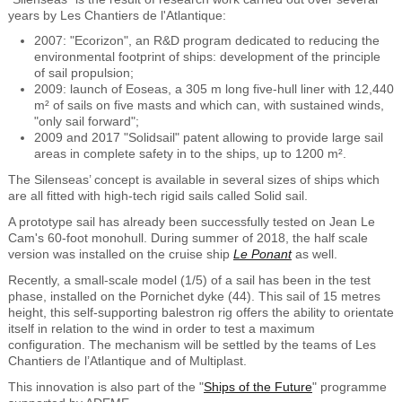
years by Les Chantiers de l'Atlantique:
2007: "Ecorizon", an R&D program dedicated to reducing the
environmental footprint of ships: development of the principle
of sail propulsion;
2009: launch of Eoseas, a 305 m long five-hull liner with 12,440
m² of sails on five masts and which can, with sustained winds,
"only sail forward";
2009 and 2017 "Solidsail" patent allowing to provide large sail
areas in complete safety in to the ships, up to 1200 m².
The Silenseas’ concept is available in several sizes of ships which
are all fitted with high-tech rigid sails called Solid sail.
A prototype sail has already been successfully tested on Jean Le
Cam's 60-foot monohull. During summer of 2018, the half scale
version was installed on the cruise ship
Le Ponant
as well.
Recently, a small-scale model (1/5) of a sail has been in the test
phase, installed on the Pornichet dyke (44). This sail of 15 metres
height, this self-supporting balestron rig offers the ability to orientate
itself in relation to the wind in order to test a maximum
configuration. The mechanism will be settled by the teams of Les
Chantiers de l’Atlantique and of Multiplast.
This innovation is also part of the "
Ships of the Future
" programme