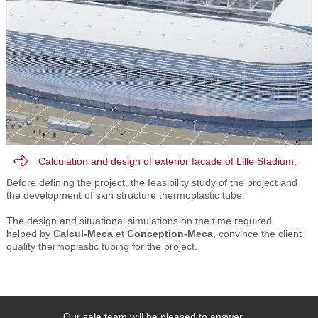
Calculation and design of exterior facade of Lille Stadium,
EIFFAGE TP
Before
defining
the
project
,
the
feasibility
study
of the
project and
the development of
skin
structure
thermoplastic
tube.
The design
and
situational
simulations
on
the time required
helped
by
Calcul-Meca
et
Conception-Meca
,
convince
the client
quality
thermoplastic tubing
for the project.
Our sale team will be pleased to answer