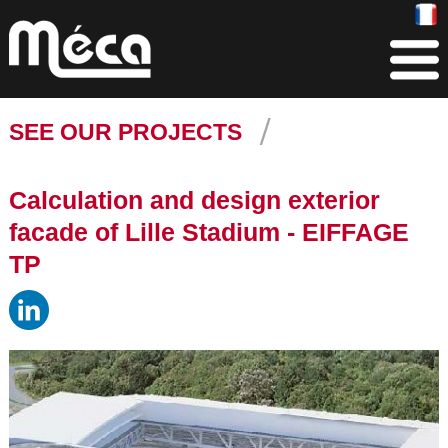
SEE OUR PROJECTS
Calculation and design exterior
facade of Lille Stadium - EIFFAGE
TP