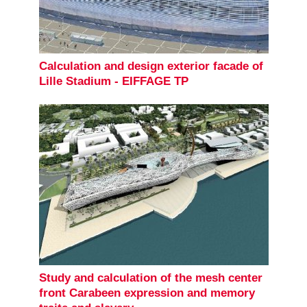
Calculation and design exterior facade of
Lille Stadium - EIFFAGE TP
Study and calculation of the mesh center
front Carabeen expression and memory