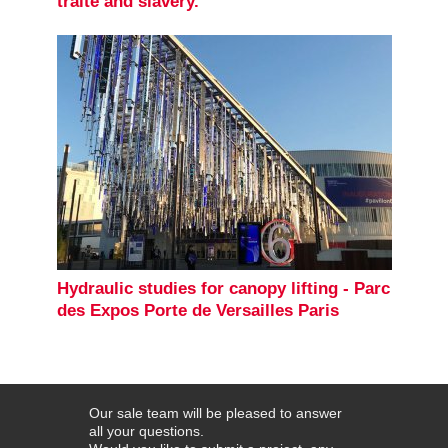
traite and slavery.
Hydraulic studies for canopy lifting - Parc
des Expos Porte de Versailles Paris
Our sale team will be pleased to answer
all your questions.