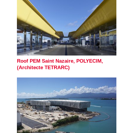
Roof PEM Saint Nazaire, POLYECIM,
(Architecte TETRARC)