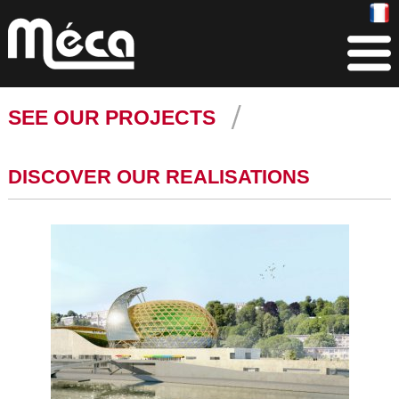
SEE OUR PROJECTS
DISCOVER OUR REALISATIONS