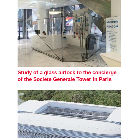
Study of a glass airlock to the concierge
of the Societe Generale Tower in Paris