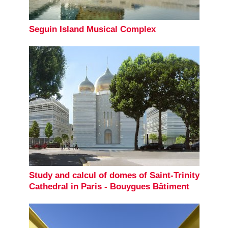
Seguin Island Musical Complex
Study and calcul of domes of Saint-Trinity
Cathedral in Paris - Bouygues Bâtiment