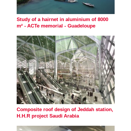
Study of a hairnet in aluminium of 8000
m² - ACTe memorial - Guadeloupe
Composite roof design of Jeddah station,
H.H.R project Saudi Arabia