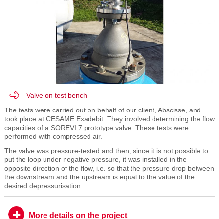
Valve on test bench
The tests were carried out on behalf of our client, Abscisse, and
took place at CESAME Exadebit. They involved determining the flow
capacities of a SOREVI 7 prototype valve. These tests were
performed with compressed air.
The valve was pressure-tested and then, since it is not possible to
put the loop under negative pressure, it was installed in the
opposite direction of the flow, i.e. so that the pressure drop between
the downstream and the upstream is equal to the value of the
desired depressurisation.
More details on the project