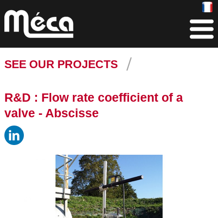
SEE OUR PROJECTS
R&D : Flow rate coefficient of a
valve - Abscisse