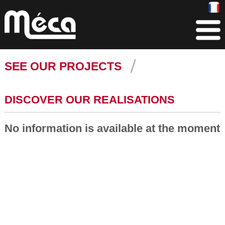
SEE OUR PROJECTS
DISCOVER OUR REALISATIONS
No information is available at the moment