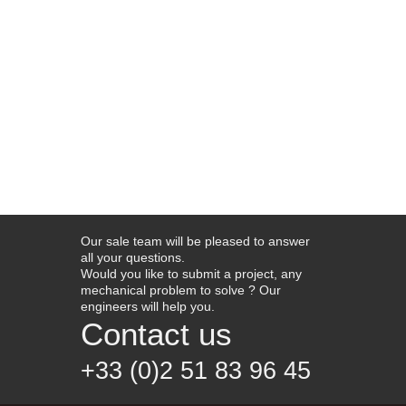
Our sale team will be pleased to answer
all your questions.
Would you like to submit a project, any
mechanical problem to solve ? Our
engineers will help you.
Contact us
+33 (0)2 51 83 96 45