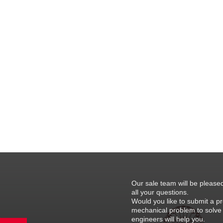
Our sale team will be please
all your questions.
Would you like to submit a pr
mechanical problem to solve
engineers will help you.