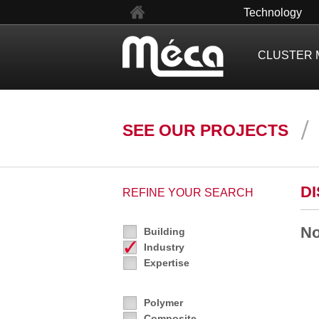
fr
Technology
CLUSTER 
SEE OUR PROJECTS
D
REFINE YOUR SEARCH
No
Building
Industry
Expertise
Polymer
Composite