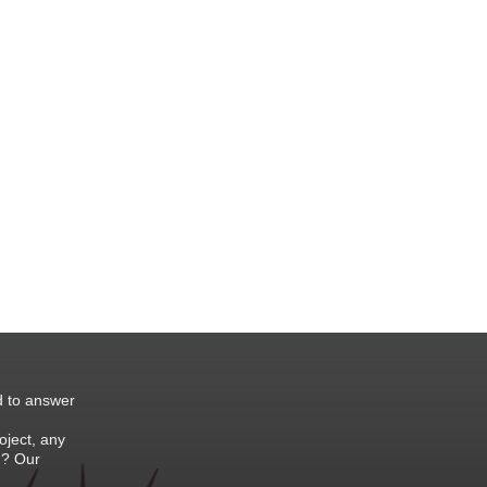
d to answer
oject, any
 ? Our