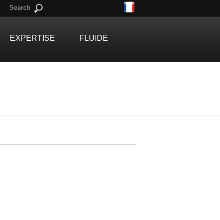
Search
EXPERTISE
FLUIDE