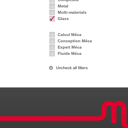
Metal
Multi-materials
Glass
Calcul Méca
Conception Méca
Expert Méca
Fluide Méca
Uncheck all filters