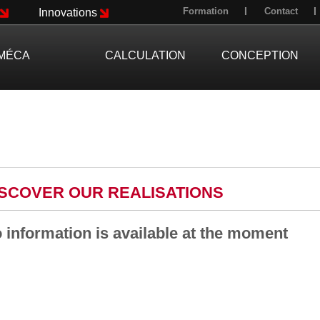
Formation
Contact
Innovations
MÉCA
CALCULATION
CONCEPTION
ISCOVER OUR REALISATIONS
 information is available at the moment