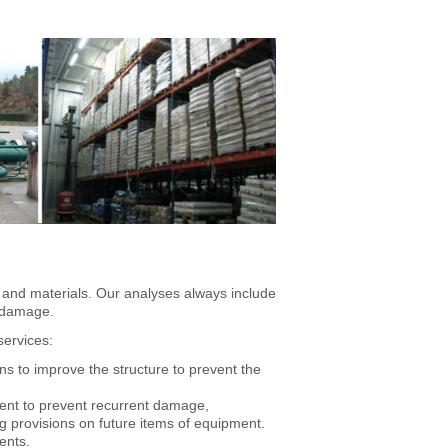
 and materials. Our analyses always include
g damage.
services:
ons to improve the structure to prevent the
pment to prevent recurrent damage,
ng provisions on future items of equipment.
ents.