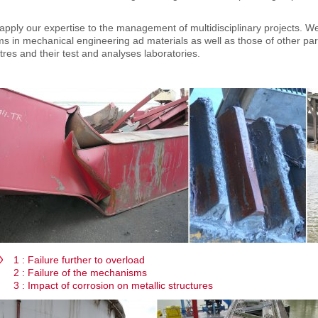
pply our expertise to the management of multidisciplinary projects. We 
s in mechanical engineering ad materials as well as those of other partn
res and their test and analyses laboratories.
1 : Failure further to overload
2 : Failure of the mechanisms
3 : Impact of corrosion on metallic structures