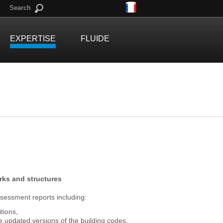
Search
EXPERTISE
FLUIDE
orks and structures
ssessment reports including:
tions,
e updated versions of the building codes,