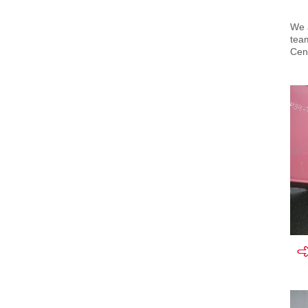
We a
team
Cent