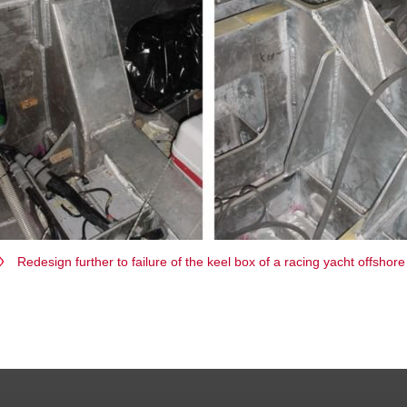
Redesign further to failure of the keel box of a racing yacht offshore