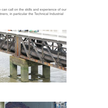
can call on the skills and experience of our
ers, in particular the Technical Industrial