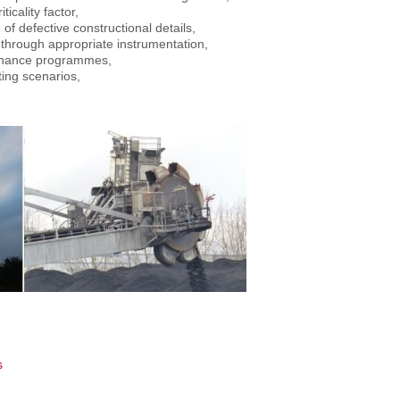
icality factor,
of defective constructional details,
s through appropriate instrumentation,
ntenance programmes,
ting scenarios,
s