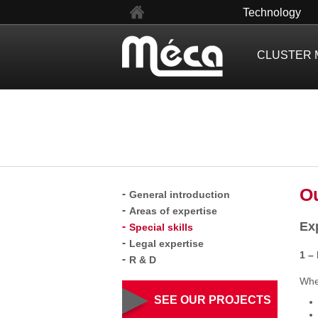
fr
Technology
CLUSTER 
Ou
General introduction
Areas of expertise
Ex
Special skills
Legal expertise
1 –
R & D
When
SEE OUR PROJECTS