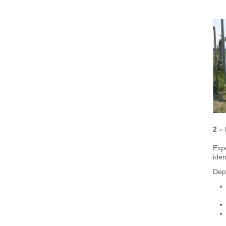
2 –
Expe
iden
Depe