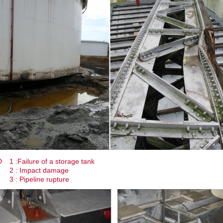
1 :Failure of a storage tank
2 : Impact damage
3 : Pipeline rupture