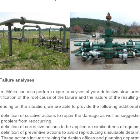
 Failure analyses
rt-Méca can also perform expert analyses of your defective structures
tification of the root cause of the failure and the nature of the resultin
nding on the situation, we are able to provide the following additional 
definition of curative actions to repair the damage as well as suggesti
problem from reoccurring,
definition of corrective actions to be applied on similar items of equi
definition of preventive actions to avoid reproducing unsuitable detaili
These actions include training for design offices and planning departm