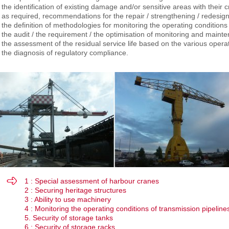
the identification of existing damage and/or sensitive areas with their crit
as required, recommendations for the repair / strengthening / redesign 
the definition of methodologies for monitoring the operating condition
the audit / the requirement / the optimisation of monitoring and mai
the assessment of the residual service life based on the various opera
the diagnosis of regulatory compliance.
1 : Special assessment of harbour cranes
2 : Securing heritage structures
3 : Ability to use machinery
4 : Monitoring the operating conditions of transmission pipeline
5. Security of storage tanks
6 : Security of storage racks