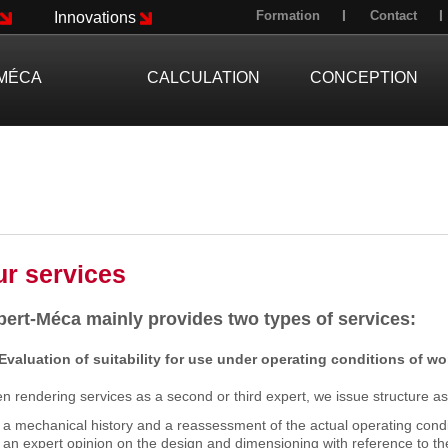
Formation
Contact
Innovations
MÉCA
CALCULATION
CONCEPTION
r services
pert-Méca mainly provides two types of services:
 Evaluation of suitability for use under operating conditions of w
 rendering services as a second or third expert, we issue structure a
a mechanical history and a reassessment of the actual operating condi
an expert opinion on the design and dimensioning with reference to th