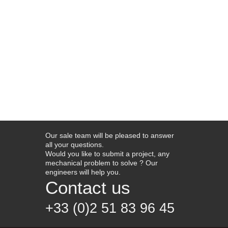
Our sale team will be pleased to answer
all your questions.
Would you like to submit a project, any
mechanical problem to solve ? Our
engineers will help you.
Contact us
+33 (0)2 51 83 96 45