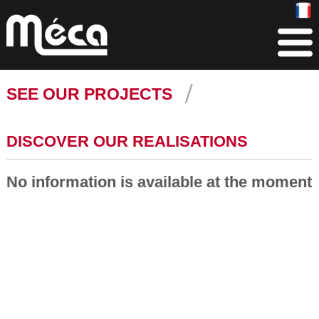
SEE OUR PROJECTS
DISCOVER OUR REALISATIONS
No information is available at the moment