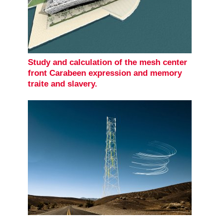
Study and calculation of the mesh center
front Carabeen expression and memory
traite and slavery.