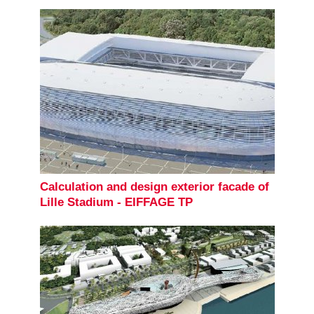
Calculation and design exterior facade of
Lille Stadium - EIFFAGE TP