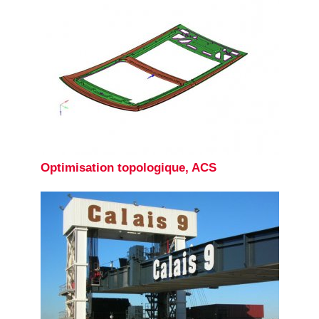
Optimisation topologique, ACS