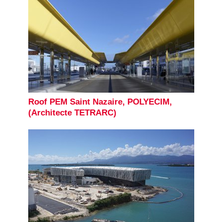
Roof PEM Saint Nazaire, POLYECIM,
(Architecte TETRARC)