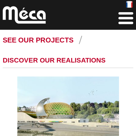
SEE OUR PROJECTS
DISCOVER OUR REALISATIONS