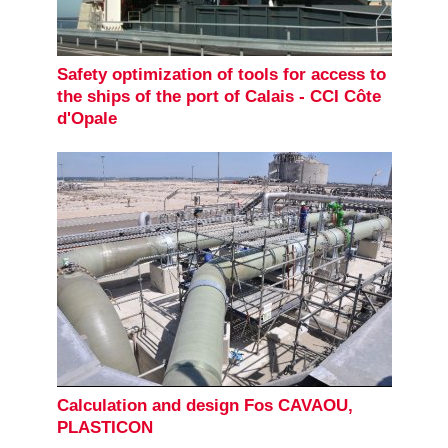
Safety optimization of tools for access to
the ships of the port of Calais - CCI Côte
d'Opale
Calculation and design Fos CAVAOU,
PLASTICON