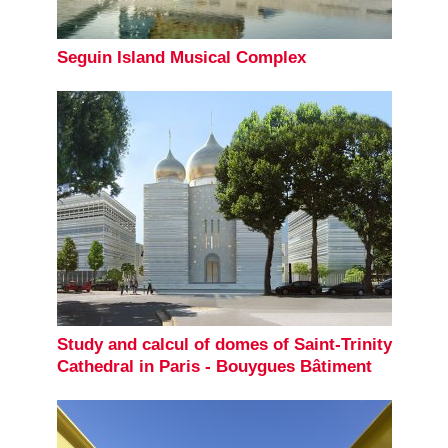
Seguin Island Musical Complex
Study and calcul of domes of Saint-Trinity
Cathedral in Paris - Bouygues Bâtiment