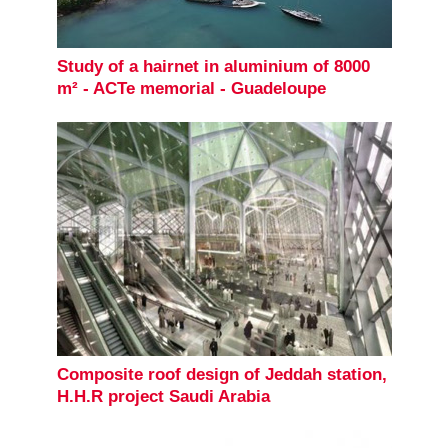
Study of a hairnet in aluminium of 8000
m² - ACTe memorial - Guadeloupe
Composite roof design of Jeddah station,
H.H.R project Saudi Arabia