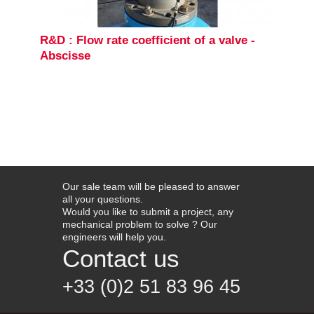
R&D : Flow rate coefficient of a valve -
Abscisse
Our sale team will be pleased to answer
all your questions.
Would you like to submit a project, any
mechanical problem to solve ? Our
engineers will help you.
Contact us
+33 (0)2 51 83 96 45