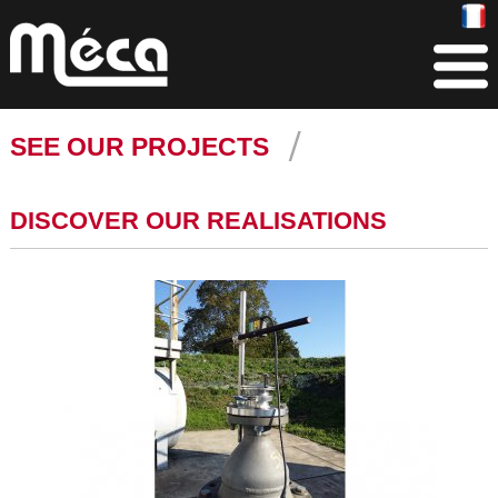
SEE OUR PROJECTS
DISCOVER OUR REALISATIONS