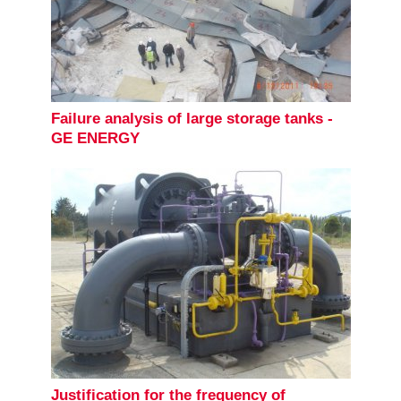
Failure analysis of large storage tanks -
GE ENERGY
Justification for the frequency of