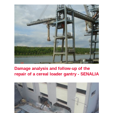
Damage analysis and follow-up of the
repair of a cereal loader gantry - SENALIA