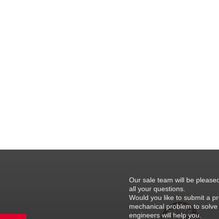
Our sale team will be please
all your questions.
Would you like to submit a pr
mechanical problem to solve
engineers will help you.