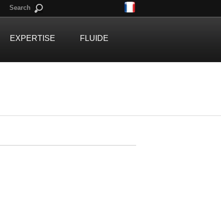
Search
EXPERTISE
FLUIDE