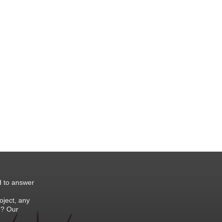
d to answer
oject, any
 ? Our