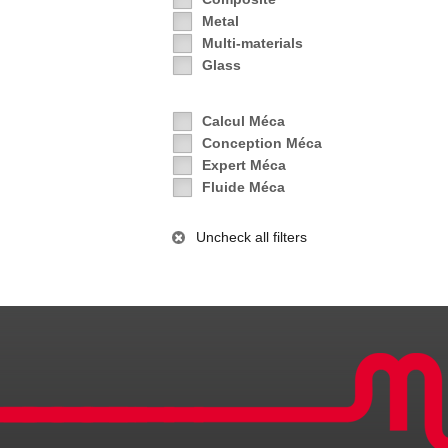
Metal
Multi-materials
Glass
Calcul Méca
Conception Méca
Expert Méca
Fluide Méca
Uncheck all filters