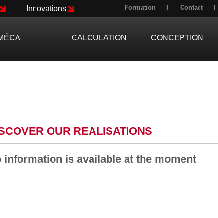
Formation
Contact
Innovations
MÉCA
CALCULATION
CONCEPTION
ISCOVER OUR REALISATIONS
 information is available at the moment