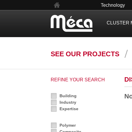
fr
Technology
CLUSTER 
SEE OUR PROJECTS
D
REFINE YOUR SEARCH
No
Building
Industry
Expertise
Polymer
Composite