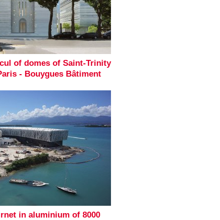
cul of domes of Saint-Trinity
Paris - Bouygues Bâtiment
irnet in aluminium of 8000