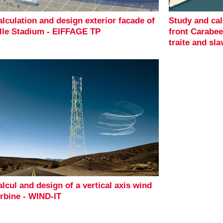
lculation and design exterior facade of
Study and cal
ille Stadium - EIFFAGE TP
front Carabe
traite and sla
lcul and design of a vertical axis wind
urbine - WIND-IT