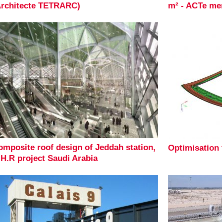
Architecte TETRARC)
m² - ACTe me
omposite roof design of Jeddah station,
Optimisation
.H.R project Saudi Arabia