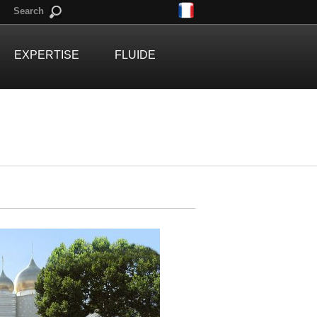
Search
EXPERTISE
FLUIDE