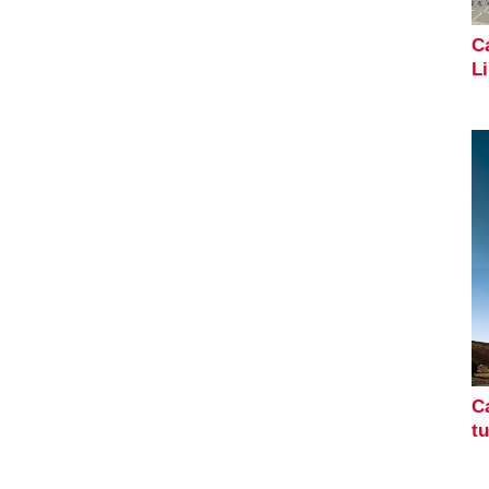
Ca
L
Ca
t