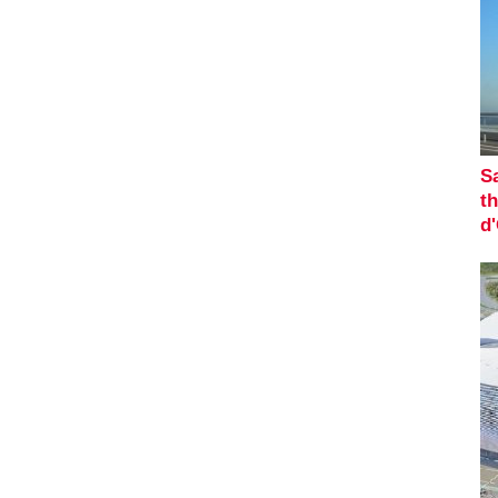
Sa
th
d