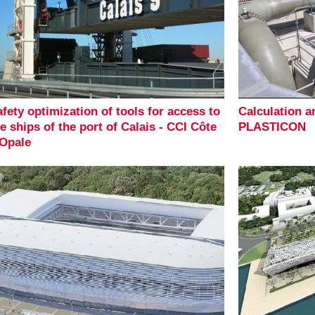
fety optimization of tools for access to
Calculation 
e ships of the port of Calais - CCI Côte
PLASTICON
'Opale