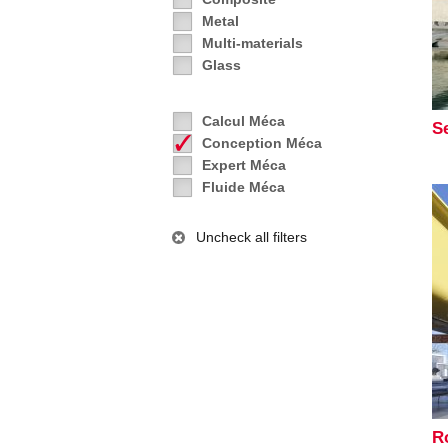
Metal
Multi-materials
Glass
Calcul Méca
S
Conception Méca
Expert Méca
Fluide Méca
Uncheck all filters
R