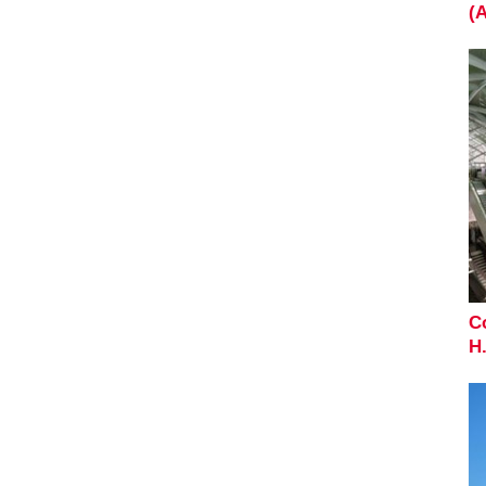
(
C
H