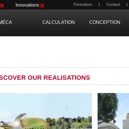
Formation
Contact
Innovations
MÉCA
CALCULATION
CONCEPTION
ISCOVER OUR REALISATIONS