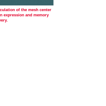
culation of the mesh center
en expression and memory
very.