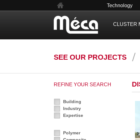
fr
Technology
CLUSTER 
SEE OUR PROJECTS
D
REFINE YOUR SEARCH
Building
Industry
Expertise
Polymer
Composite