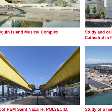
eguin Island Musical Complex
Study and cal
Cathedral in 
oof PEM Saint Nazaire, POLYECIM,
Study of a ha