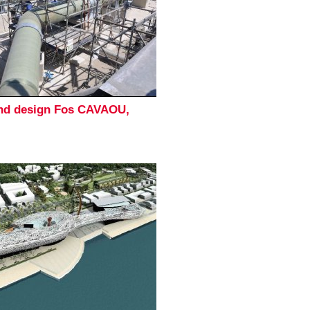
and design Fos CAVAOU,