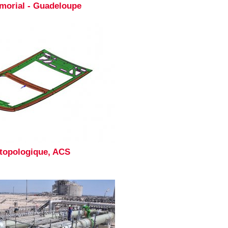
morial - Guadeloupe
 topologique, ACS